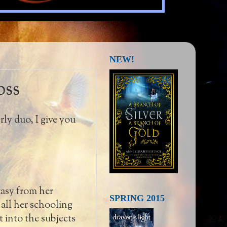
NEW!
oss
rly duo, I give you
tasy from her
SPRING 2015
all her schooling
 into the subjects