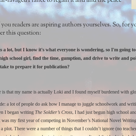
-ravaged France to regain it and find the peace
you readers are aspiring authors yourselves. So, for yo
er this question:
is a lot, but I know it's what everyone is wondering, so I'm going 
igh school girl, find the time, gumption, and drive to write and p
take to prepare it for publication?
r is that my name is actually Loki and I found myself burdened with gl
de: a lot of people do ask how I manage to juggle schoolwork and writi
n I began writing
The Soldier’s Cross
, I had just begun high school an
 it was my first year of competing in November’s National Novel Writing 
a plot.
There were a number of things that I couldn’t ignore (no teacher 