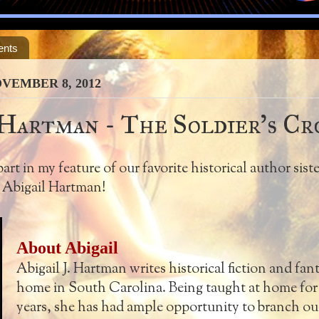
ents
VEMBER 8, 2012
 Hartman - The Soldier's Cr
rt in my feature of our favorite historical author siste
, Abigail Hartman!
About Abigail
Abigail J. Hartman writes historical fiction and fan
home in South Carolina. Being taught at home for 
years, she has had ample opportunity to branch out