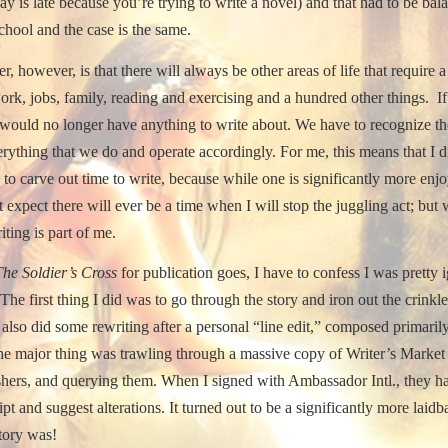
ay is late because you’re trying to write a novel) and that had to be bal
chool and the case is the same.
r, however, is that there will always be other areas of life that require a 
k, jobs, family, reading and exercising and a hundred other things.
I
 would no longer have anything to write about.
We have to recognize th
erything that we do and operate accordingly.
For me, this means that I d
to carve out time to write, because while one is significantly more enjo
t expect there will ever be a time when I will stop the juggling act; but 
iting is part of me.
The Soldier’s Cross
for publication goes, I have to confess I was pretty
The first thing I did was to go through the story and iron out the crinkle
 also did some rewriting after a personal “line edit,” composed primari
 the major thing was trawling through a massive copy of Writer’s Marke
shers, and querying them.
When I signed with Ambassador Intl., they ha
pt and suggest alterations.
It turned out to be a significantly more laid
story was!