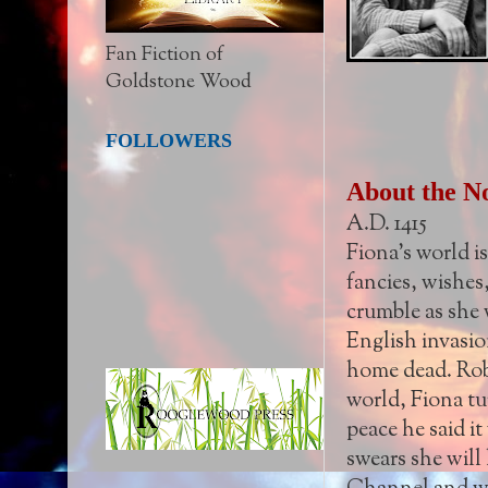
Fan Fiction of
Goldstone Wood
FOLLOWERS
About the N
A.D. 1415
Fiona's world is
fancies, wishes
crumble as she 
English invasion
home dead. Robb
world, Fiona tur
peace he said i
swears she will 