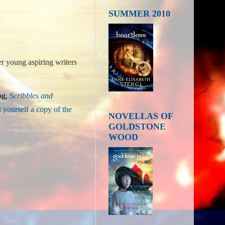
SUMMER 2010
er young aspiring writers
og,
Sc
ribbles and
t yourself a copy of the
NOVELLAS OF
GOLDSTONE
WOOD