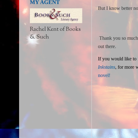
MY AGENT
But I know better no
Rachel Kent of Books
& Such
Thank you so much fo
out there.
If you would like to
Inkstains
,
for more wr
novel!