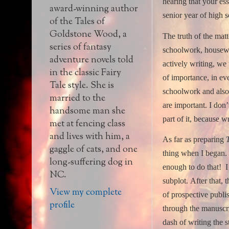
hearing that your ess
award-winning author
senior year of high s
of the Tales of
Goldstone Wood, a
The truth of the matte
series of fantasy
schoolwork, housewor
adventure novels told
actively writing, we
in the classic Fairy
of importance, in ev
Tale style. She is
schoolwork and also 
married to the
are important.
I don’
handsome man she
part of it, because wr
met at fencing class
and lives with him, a
As far as preparing
gaggle of cats, and one
thing when I began.
long-suffering dog in
enough to do that!
I
NC.
subplot.
After that,
View my complete
of prospective publi
profile
through the manuscri
dash of writing the 