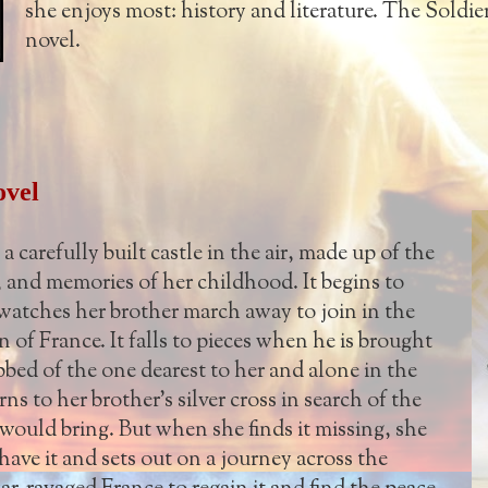
she enjoys most: history and literature. The Soldier'
novel.
ovel
 a carefully built castle in the air, made up of the
, and memories of her childhood. It begins to
watches her brother march away to join in the
 of France. It falls to pieces when he is brought
ed of the one dearest to her and alone in the
ns to her brother's silver cross in search of the
t would bring. But when she finds it missing, she
have it and sets out on a journey across the