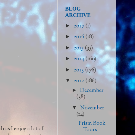
BLOG
ARCHIVE
2017
(1)
►
2016
(18)
►
2015
(95)
►
2014
(160)
►
2013
(176)
►
2012
(186)
▼
December
►
(38)
November
▼
(14)
Prism Book
 as I enjoy a lot of
Tours