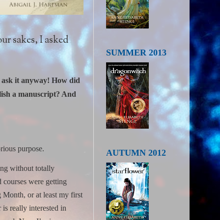
ur sakes, I asked
SUMMER 2013
to ask it anyway! How did
olish a manuscript? And
orious purpose.
AUTUMN 2012
ng without totally
d courses were getting
Month, or at least my first
is really interested in