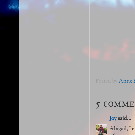
Posted by
Anne E
5 comme
Joy
said...
Abigail, I 