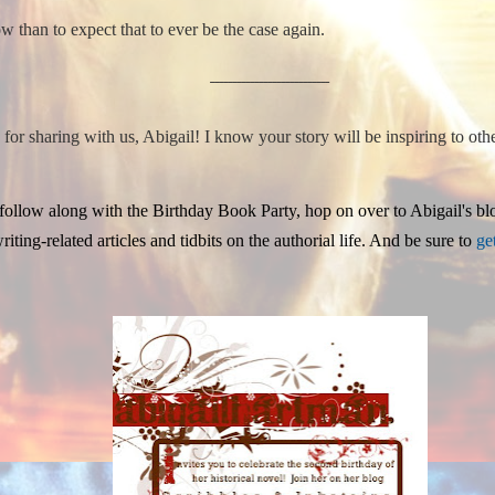
w than to expect that to ever be the case again.
___________________________
r sharing with us, Abigail! I know your story will be inspiring to oth
 follow along with the Birthday Book Party, hop on over to Abigail's bl
iting-related articles and tidbits on the authorial life. And be sure to
ge