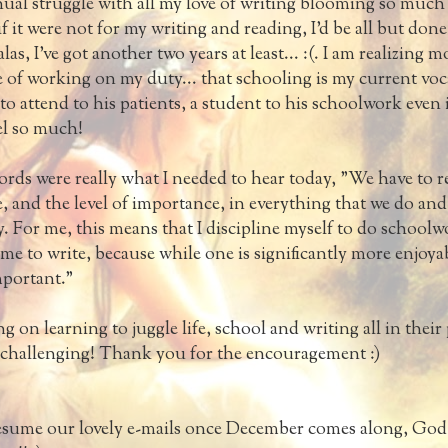
inual struggle with all my love of writing blooming so much 
f it were not for my writing and reading, I'd be all but don
las, I've got another two years at least... :(. I am realizing 
of working on my duty... that schooling is my current voca
to attend to his patients, a student to his schoolwork even i
l so much!
rds were really what I needed to hear today, "We have to r
 and the level of importance, in everything that we do and
. For me, this means that I discipline myself to do schoolw
ime to write, because while one is significantly more enjoya
mportant."
g on learning to juggle life, school and writing all in their
y challenging! Thank you for the encouragement :)
resume our lovely e-mails once December comes along, God w