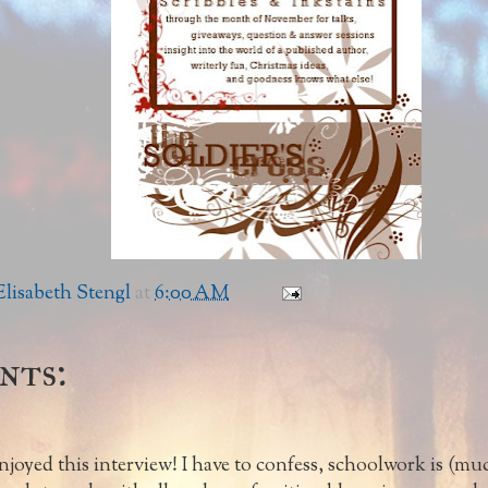
lisabeth Stengl
at
6:00 AM
nts:
enjoyed this interview! I have to confess, schoolwork is (much