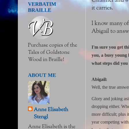
Channel and war
VERBATIM
it carries.
BRAILLE
I know many of 
Abigail to answ
Purchase copies of the
I'm sure you get th
Tales of Goldstone
you, a busy young h
Wood in Braille!
what steps did you 
ABOUT ME
Abigail:
Well, the true answe
Glory and joking asi
dropping either.
Whe
Anne Elisabeth
more difficult; plus
Stengl
year competing with 
Anne Elisabeth is the