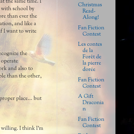
at the same time. I
Christmas
e with school by
Read-
more than ever the
Along!
tion, and like a
Fan Fiction
f I want to write
Contest
Les contes
de la
ecognize the
Forêt de
 operate
la pierre
ork and also to
dorée
ble than the other,
Fan Fiction
Contest
A Gift
 proper place... but
Draconia
n
Fan Fiction
Contest
illing. I think I'm