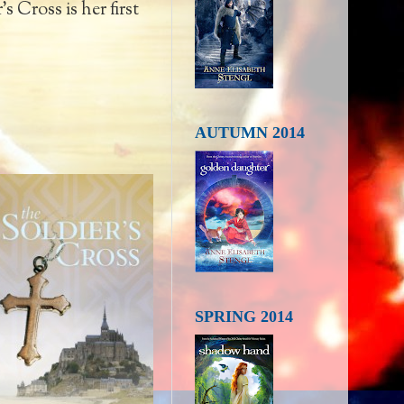
s Cross is her first
AUTUMN 2014
SPRING 2014