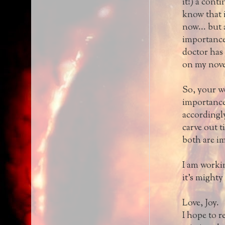
it!) a cont
know that i
now... but a
importance 
doctor has 
on my nove
So, your wo
importance,
accordingly
carve out t
both are i
I am workin
it's might
Love, Joy.
I hope to 