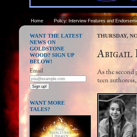
Home
Policy: Interview Features and Endorsem
WANT THE LATEST
THURSDAY, NO
NEWS ON
GOLDSTONE
Abigail
WOOD? SIGN UP
BELOW!
Email
As the second pa
teen authoress
WANT MORE
TALES?