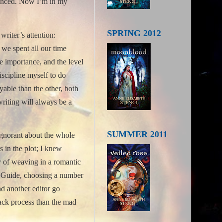
anced.
Now I’m in my
SPRING 2012
writer’s attention:
f we spent all our time
e importance, and the level
iscipline myself to do
yable than the other, both
writing will always be a
SUMMER 2011
 ignorant about the whole
s in the plot; I knew
ly of weaving in a romantic
t Guide, choosing a number
d another editor go
back process than the mad