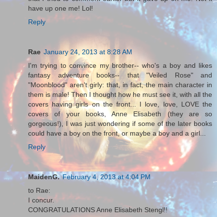
have up one me! Lol!
Reply
Rae
January 24, 2013 at 8:28 AM
I'm trying to convince my brother-- who's a boy and likes
fantasy adventure books-- that "Veiled Rose" and
"Moonblood" aren't girly: that, in fact, the main character in
them is male! Then I thought how he must see it, with all the
covers having girls on the front... I love, love, LOVE the
covers of your books, Anne Elisabeth (they are so
gorgeous!), I was just wondering if some of the later books
could have a boy on the front, or maybe a boy and a girl...
Reply
MaidenG.
February 4, 2013 at 4:04 PM
to Rae:
I concur.
CONGRATULATIONS Anne Elisabeth Stengl!!