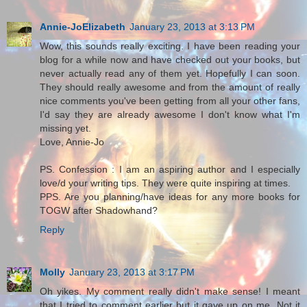
Annie-JoElizabeth
January 23, 2013 at 3:13 PM
Wow, this sounds really exciting. I have been reading your
blog for a while now and have checked out your books, but
never actually read any of them yet. Hopefully I can soon.
They should really awesome and from the amount of really
nice comments you've been getting from all your other fans,
I'd say they are already awesome I don't know what I'm
missing yet.
Love, Annie-Jo
PS. Confession : I am an aspiring author and I especially
love/d your writing tips. They were quite inspiring at times.
PPS. Are you planning/have ideas for any more books for
TOGW after Shadowhand?
Reply
Molly
January 23, 2013 at 3:17 PM
Oh yikes. My comment really didn't make sense! I meant
that I tried to comment earlier but it gave up on me. Not it