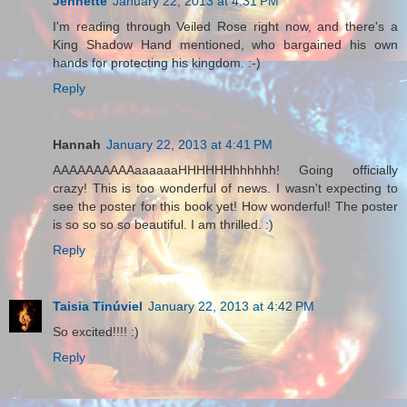
Jennette
January 22, 2013 at 4:31 PM
I'm reading through Veiled Rose right now, and there's a
King Shadow Hand mentioned, who bargained his own
hands for protecting his kingdom. :-)
Reply
Hannah
January 22, 2013 at 4:41 PM
AAAAAAAAAAaaaaaaHHHHHHhhhhhh! Going officially
crazy! This is too wonderful of news. I wasn't expecting to
see the poster for this book yet! How wonderful! The poster
is so so so so beautiful. I am thrilled. :)
Reply
Taisia Tinúviel
January 22, 2013 at 4:42 PM
So excited!!!! :)
Reply