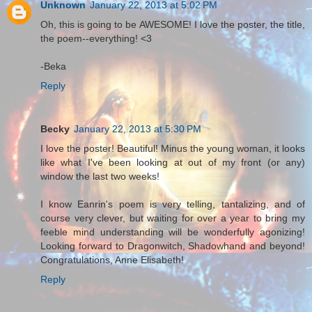
Unknown
January 22, 2013 at 5:02 PM
Oh, this is going to be AWESOME! I love the poster, the title,
the poem--everything! <3
-Beka
Reply
Becky
January 22, 2013 at 5:30 PM
I love the poster! Beautiful! Minus the young woman, it looks
like what I've been looking at out of my front (or any)
window the last two weeks!
I know Eanrin's poem is very telling, tantalizing, and of
course very clever, but waiting for over a year to bring my
feeble mind understanding will be wonderfully agonizing!
Looking forward to Dragonwitch, Shadowhand and beyond!
Congratulations, Anne Elisabeth!
Reply