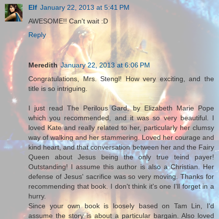
Elf
January 22, 2013 at 5:41 PM
AWESOME!! Can't wait :D
Reply
Meredith
January 22, 2013 at 6:06 PM
Congratulations, Mrs. Stengl! How very exciting, and the
title is so intriguing.
I just read The Perilous Gard, by Elizabeth Marie Pope
which you recommended, and it was so very beautiful. I
loved Kate and really related to her, particularly her clumsy
way of walking and her stammering. Loved her courage and
kind heart, and that conversation between her and the Fairy
Queen about Jesus being the only true teind payer!
Outstanding! I assume this author is also a Christian. Her
defense of Jesus' sacrifice was so very moving. Thanks for
recommending that book. I don't think it's one I'll forget in a
hurry.
Since your own book is loosely based on Tam Lin, I'd
assume the story is about a particular bargain. Also loved