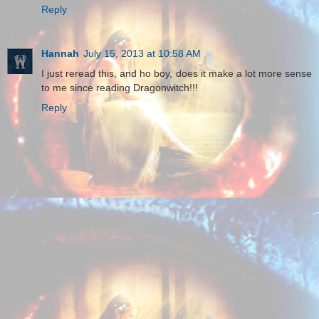
Reply
Hannah
July 15, 2013 at 10:58 AM
I just reread this, and ho boy, does it make a lot more sense
to me since reading Dragonwitch!!!
Reply