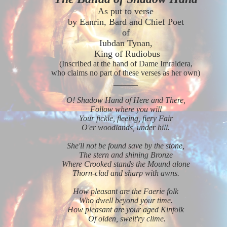
As put to verse
by Eanrin, Bard and Chief Poet
of
Iubdan Tynan,
King of Rudiobus
(Inscribed at the hand of Dame Imraldera,
who claims no part of these verses as her own)
______
O! Shadow Hand of Here and There,
Follow where you will
Your fickle, fleeing, fiery Fair
O'er woodlands, under hill.
She'll not be found save by the stone,
The stern and shining Bronze
Where Crooked stands the Mound alone
T
horn-clad and sharp with awns.
How pleasant are the Faerie folk
Who dwell beyond your time.
How pleasant are your aged Kinfolk
Of olden, swelt'ry clime.