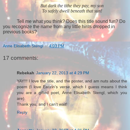
But dark the tithe they pay, my son
To safely dwell beneath that sun!
Tell me what you think? Does this title sound fun? Do
you recognize the name from any little hints dropped in
previous books?
Anne Elisabeth Stengl
at
4:03 PM
17 comments:
Rebekah
January 22, 2013 at 4:29 PM
YAY!!! I love the title, and the poster, and am nuts about the
poem (I love Eanrin's verse, which I guess means I think
you are a gifted poet, Anne Elisabeth Stengl, which you
are).
Thank you, and I can't wait!
Reply