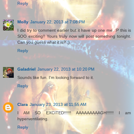
Reply
Molly
January 22, 2013 at 7:08 PM
I did try to comment earlier but it have up one me. :P this is
SOO exciting!! Yours truly now will post something tonight.
Can you guess what it is? ;)
Reply
Galadriel
January 22, 2013 at 10:20 PM
Sounds like fun. I'm looking forward to it.
Reply
Clara
January 23, 2013 at 11:55 AM
I AM SO EXCITED!!!!!! AAAAAAAAAGH!!!!!! I am
hyperventilating.
Reply