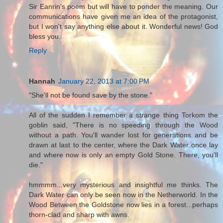
Sir Eanrin's poem but will have to ponder the meaning. Our
communications have given me an idea of the protagonist,
but I won't say anything else about it. Wonderful news! God
bless you.
Reply
Hannah
January 22, 2013 at 7:00 PM
"She'll not be found save by the stone."
All of the sudden I remember a strange thing Torkom the
goblin said, "There is no speeding through the Wood
without a path. You'll wander lost for generations and be
drawn at last to the center, where the Dark Water once lay
and where now is only an empty Gold Stone. There, you'll
die."
hmmmm...very mysterious and insightful me thinks. The
Dark Water can only be seen now in the Netherworld. In the
Wood Between the Goldstone now lies in a forest...perhaps
thorn-clad and sharp with awns.