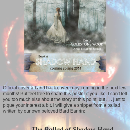
Official cover art and back cover copy coming in the next few
months! But feel free to share this poster if you like. I can't tell
you too much else about the story at this point, but . . . just to
pique your interest a bit, I will give a snippet from a ballad
written by our own beloved Bard Eanrin:
The Ballad of Shadow Hand