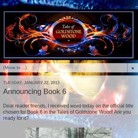
▼
TUESDAY, JANUARY 22, 2013
Announcing Book 6
Dear reader friends, I received word today on the official title
chosen for Book 6 in the Tales of Goldstone Wood! Are you
ready for it?